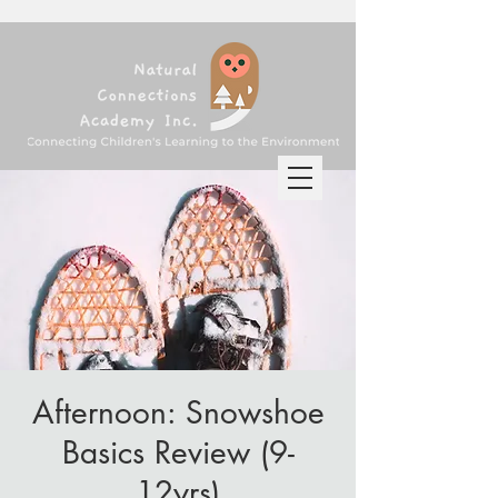
Afternoon: Snowshoe
Basics Review (9-
12yrs)