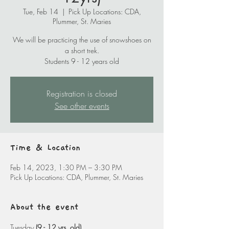
Tue, Feb 14
  |  
Pick Up Locations: CDA,
Plummer, St. Maries
We will be practicing the use of snowshoes on
a short trek.
Students 9 - 12 years old
Registration is closed
See other events
Time & Location
Feb 14, 2023, 1:30 PM – 3:30 PM
Pick Up Locations: CDA, Plummer, St. Maries
About the event
Tuesday 
(9 - 12 yrs. old)