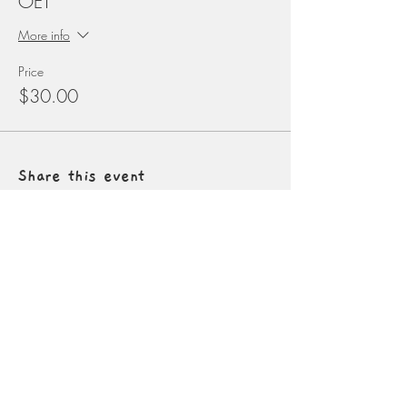
OET
More info
Price
$30.00
Share this event
Contact
info@naturalconnectionsacademy.net
5827 W. Conkling Rd
Worley, Idaho
Donate