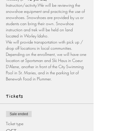
Instruction/activity:We will be reviewing the 
snowshoe equipment and practicing the use of 
snowshoes. Snowshoes are provided by us or 
students can bring their own. Snowshoe 
instruction and trek will be held on land 
located in Worley Idaho.
We will provide transportation with pick up / 
drop off locations in local communities. 
Depending on the enrollment, we will have one 
location at Sportsman and Ski Haus in Coeur 
D'Alene, another in front of the City Swimming 
Pool in St. Maries, and in the parking lot of 
Benewah Food in Plummer. 
Tickets
Sale ended
Ticket type