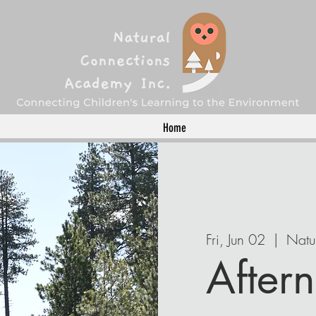
Home
Fri, Jun 02
  |  
Natu
Aftern