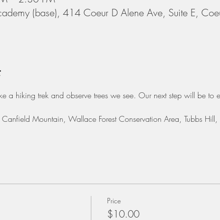
cademy (base), 414 Coeur D Alene Ave, Suite E, Coe
t
ake a hiking trek and observe trees we see. Our next step will be to e
e: Canfield Mountain, Wallace Forest Conservation Area, Tubbs Hill
Price
$10.00