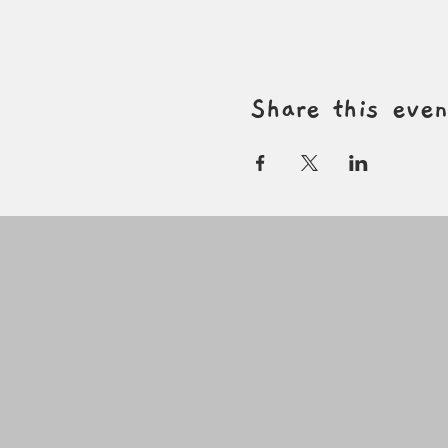
Share this even