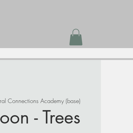
ral Connections Academy (base)
oon - Trees