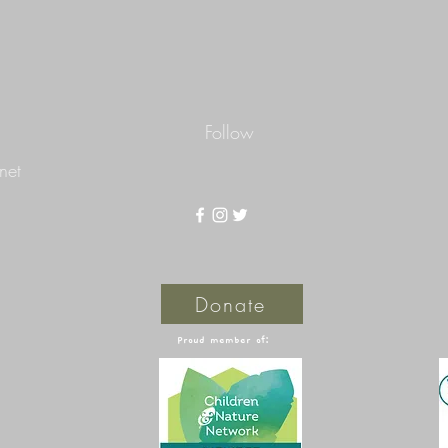
Follow
net
Donate
Proud member of: