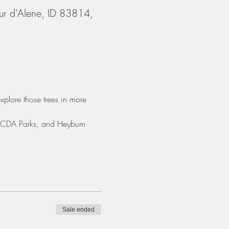
ur d'Alene, ID 83814,
xplore those trees in more 
, CDA Parks, and Heyburn 
Sale ended