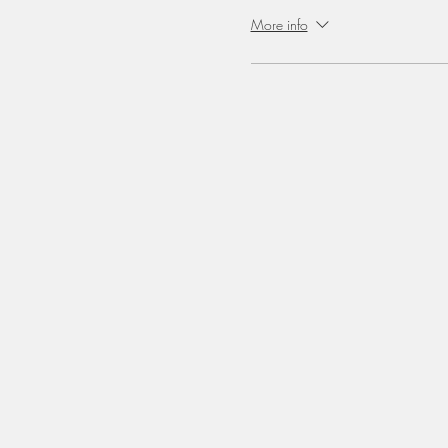
More info