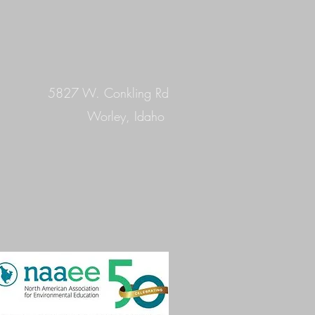
5827 W. Conkling Rd
Worley, Idaho