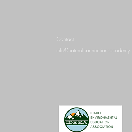
Contact
info@naturalconnectionsacademy.