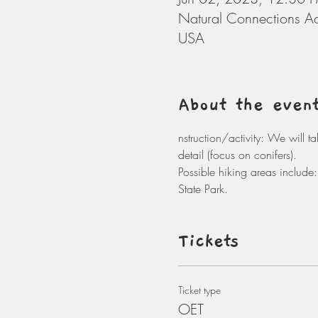
Natural Connections A
USA
About the even
nstruction/activity: We will t
detail (focus on conifers). 
Possible hiking areas includ
State Park. 
Tickets
Ticket type
OET