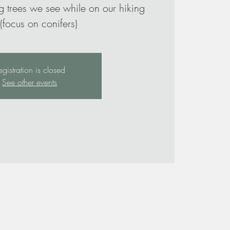
g trees we see while on our hiking
 (focus on conifers)
egistration is closed
See other events