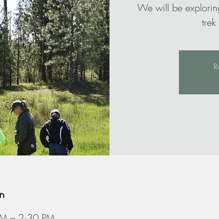
We will be explorin
trek
R
n
PM – 2:30 PM