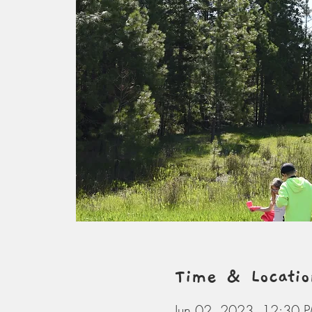
Time & Locatio
Jun 02, 2023, 12:30 