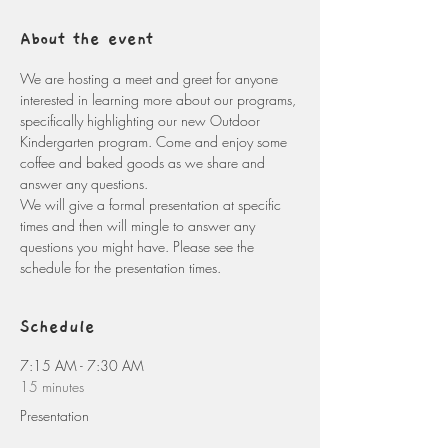
About the event
We are hosting a meet and greet for anyone 
interested in learning more about our programs, 
specifically highlighting our new Outdoor 
Kindergarten program. Come and enjoy some 
coffee and baked goods as we share and 
answer any questions. 
We will give a formal presentation at specific 
times and then will mingle to answer any 
questions you might have. Please see the 
schedule for the presentation times. 
Schedule
7:15 AM - 7:30 AM
15 minutes
Presentation