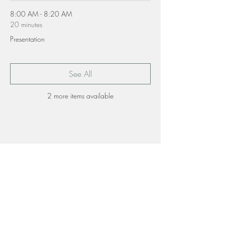
8:00 AM - 8:20 AM
20 minutes
Presentation
See All
2 more items available
Share this event
Contact