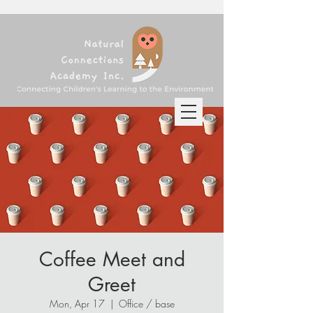
Coffee Meet and
Greet
Mon, Apr 17
  |  
Office / base