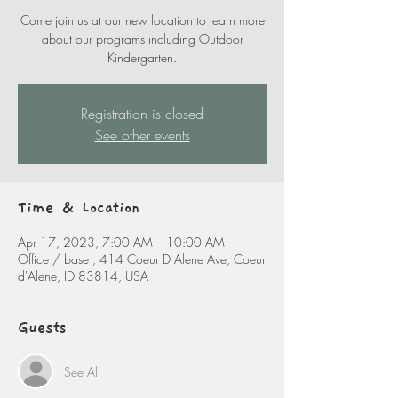
Come join us at our new location to learn more
about our programs including Outdoor
Kindergarten.
Registration is closed
See other events
Time & Location
Apr 17, 2023, 7:00 AM – 10:00 AM
Office / base , 414 Coeur D Alene Ave, Coeur
d'Alene, ID 83814, USA
Guests
See All