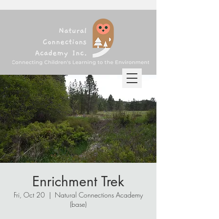
Enrichment Trek
Fri, Oct 20
  |  
Natural Connections Academy
(base)