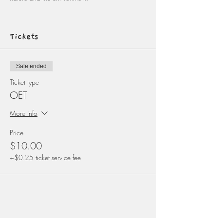
Tickets
Sale ended
Ticket type
OET
More info
Price
$10.00
+$0.25 ticket service fee