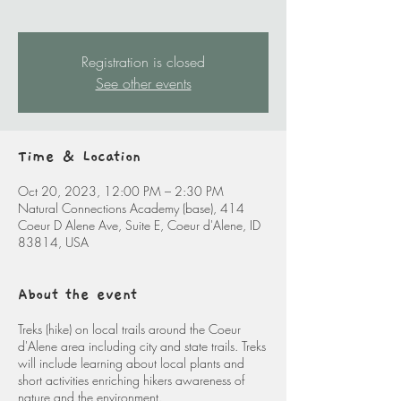
Registration is closed
See other events
Time & Location
Oct 20, 2023, 12:00 PM – 2:30 PM
Natural Connections Academy (base), 414
Coeur D Alene Ave, Suite E, Coeur d'Alene, ID
83814, USA
About the event
Treks (hike) on local trails around the Coeur
d'Alene area including city and state trails. Treks
will include learning about local plants and
short activities enriching hikers awareness of
nature and the environment.