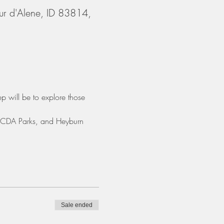
ur d'Alene, ID 83814,
p will be to explore those 
, CDA Parks, and Heyburn 
Sale ended