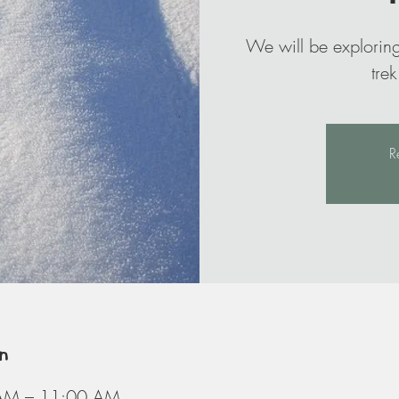
We will be exploring
R
n
AM – 11:00 AM