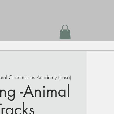
ural Connections Academy (base)
ng -Animal
Tracks