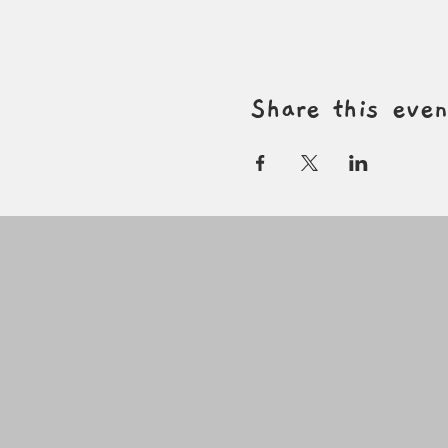
Share this even