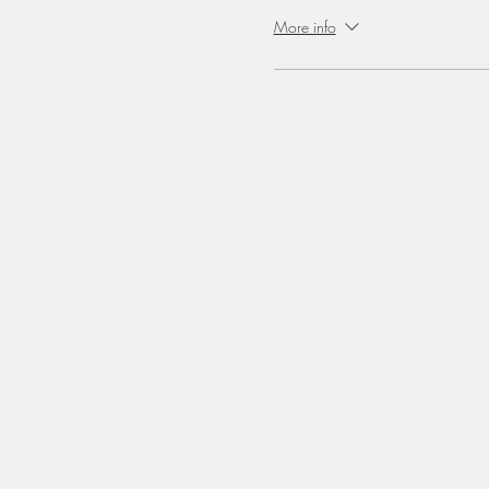
More info