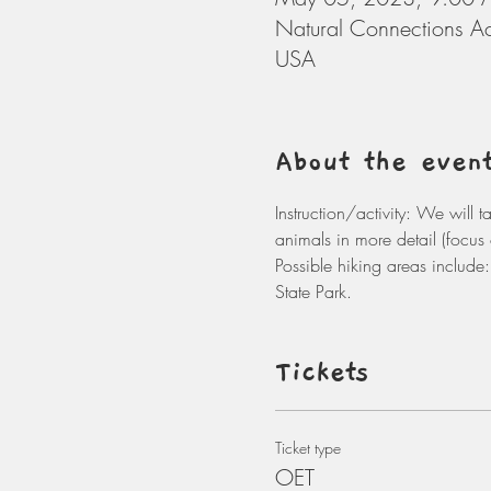
Natural Connections A
USA
About the even
Instruction/activity: We will 
animals in more detail (focus 
Possible hiking areas includ
State Park. 
Tickets
Ticket type
OET