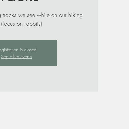
 tracks we see while on our hiking
egistration is closed
See other events