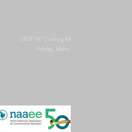
5827 W. Conkling Rd
Worley, Idaho