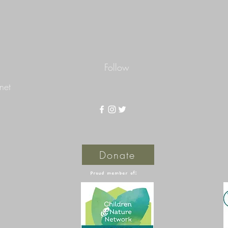
Follow
net
Donate
Proud member of: