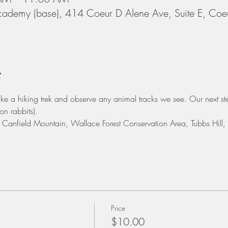
cademy (base), 414 Coeur D Alene Ave, Suite E, Coe
t
take a hiking trek and observe any animal tracks we see. Our next ste
on rabbits). 
e: Canfield Mountain, Wallace Forest Conservation Area, Tubbs Hill
Price
$10.00