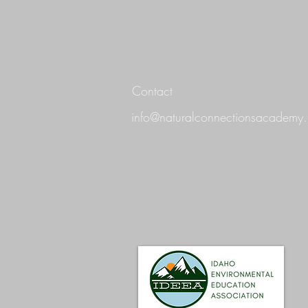
Contact
info@naturalconnectionsacademy.