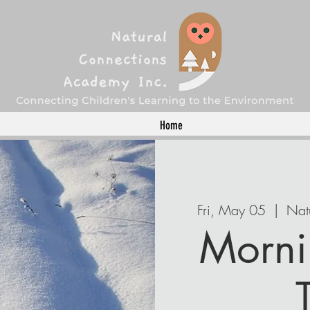
Home
Fri, May 05
  |  
Nat
Morni