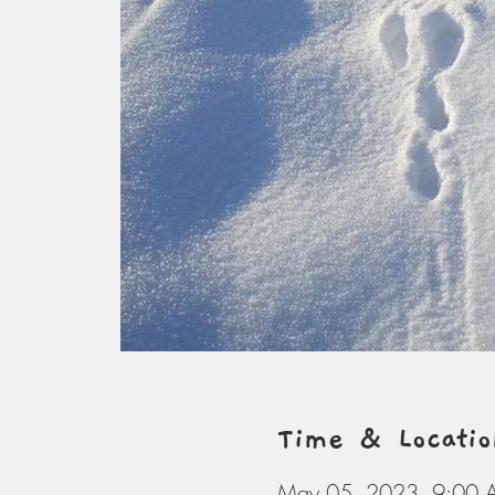
Time & Locatio
May 05, 2023, 9:00 