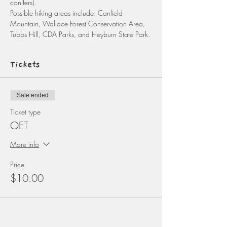
conifers). 
Possible hiking areas include: Canfield 
Mountain, Wallace Forest Conservation Area, 
Tubbs Hill, CDA Parks, and Heyburn State Park. 
Tickets
Sale ended
Ticket type
OET
More info
Price
$10.00