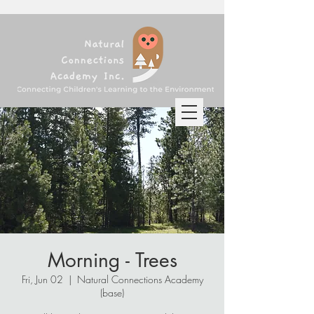
Morning - Trees
Fri, Jun 02
  |  
Natural Connections Academy
(base)