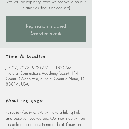
We will be exploring trees we see while on our
hiking trek (focus on conifers)
Registration is closed
See other events
Time & Location
Jun 02, 2023, 9:00 AM – 11:00 AM
Natural Connections Academy (base), 414
Coeur D Alene Ave, Suite E, Coeur d'Alene, ID
83814, USA
About the event
nstruction/activity: We will take a hiking trek 
and observe trees we see. Our next step will be 
to explore those trees in more detail (focus on 