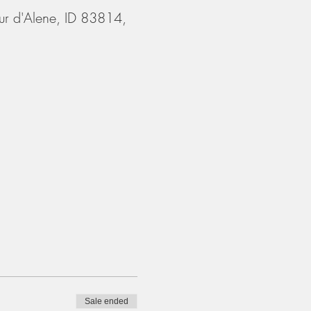
ur d'Alene, ID 83814,
Sale ended