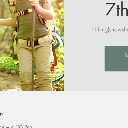
7t
Hiking(snowsho
R
n
AM – 4:00 PM