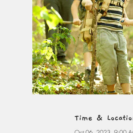
Time & Locatio
Oct 06, 2023, 9:00 