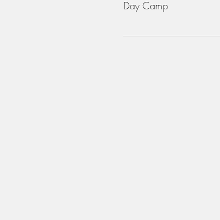
Day Camp