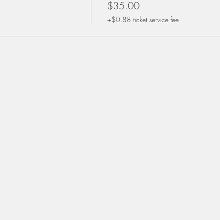
$35.00
+$0.88 ticket service fee