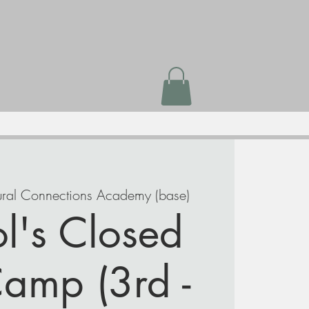
ral Connections Academy (base)
l's Closed
amp (3rd -