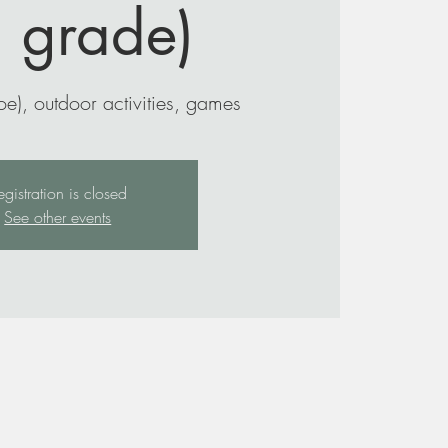
h grade)
e), outdoor activities, games
egistration is closed
See other events