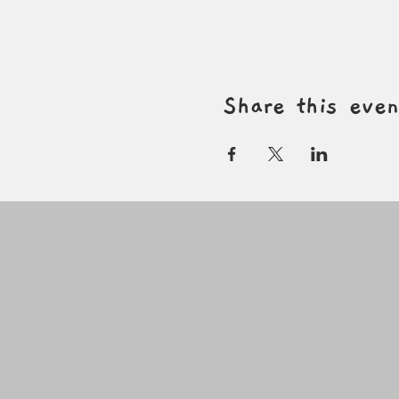
Share this even