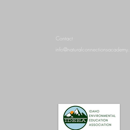
Contact
info@naturalconnectionsacademy.