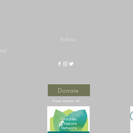
Follow
net
Donate
Proud member of: