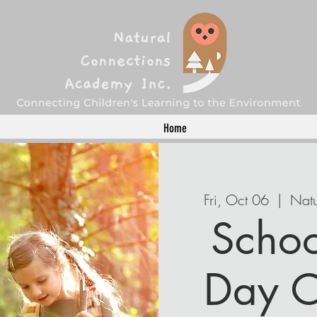
Home
Fri, Oct 06
  |  
Natu
Schoo
Day C