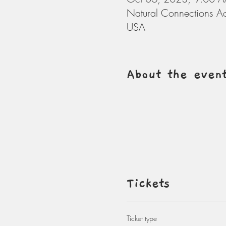
Natural Connections A
USA
About the even
Tickets
Ticket type