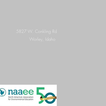
5827 W. Conkling Rd
Worley, Idaho