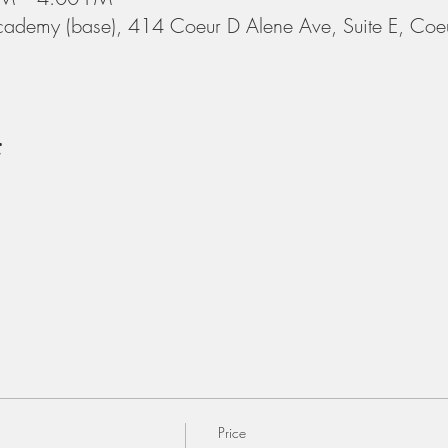
cademy (base), 414 Coeur D Alene Ave, Suite E, Coe
t
Price