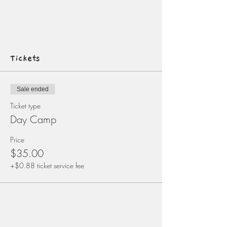
Tickets
Sale ended
Ticket type
Day Camp
Price
$35.00
+$0.88 ticket service fee