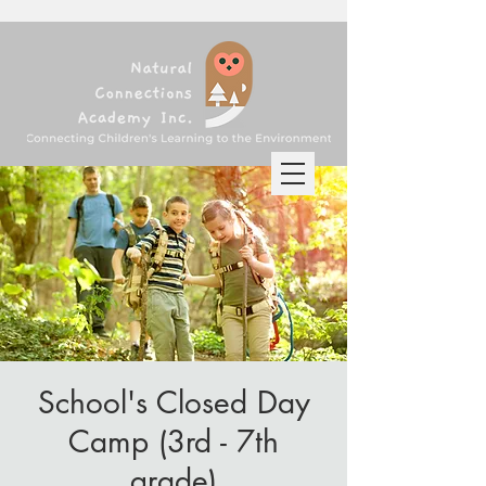
School's Closed Day
Camp (3rd - 7th
grade)