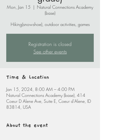
Mon, Jan 15
  |  
Natural Connections Academy
(base)
Hiking(snowshoe), outdoor activities, games
Registration is closed
See other events
Time & Location
Jan 15, 2024, 8:00 AM – 4:00 PM
Natural Connections Academy (base), 414
Coeur D Alene Ave, Suite E, Coeur d'Alene, ID
83814, USA
About the event