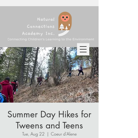
Summer Day Hikes for
Tweens and Teens
Tue, Aug 22
  |  
Coeur d'Alene