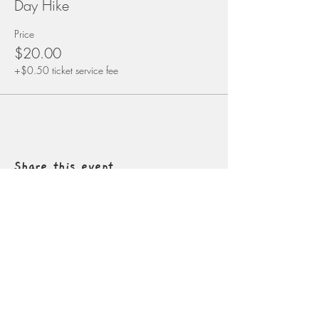
Day Hike
Price
$20.00
+$0.50 ticket service fee
Share this event
Contact
info@naturalconnectionsacademy.net
5827 W. Conkling Rd
Worley, Idaho