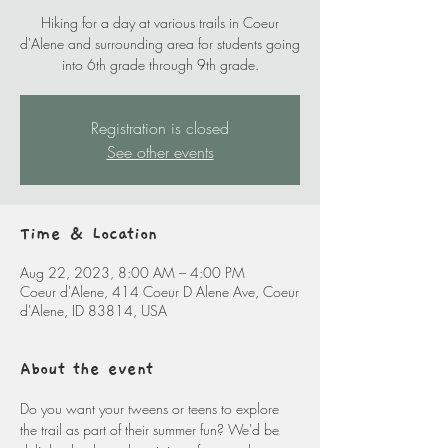
Hiking for a day at various trails in Coeur
d'Alene and surrounding area for students going
into 6th grade through 9th grade.
Registration is closed
See other events
Time & Location
Aug 22, 2023, 8:00 AM – 4:00 PM
Coeur d'Alene, 414 Coeur D Alene Ave, Coeur
d'Alene, ID 83814, USA
About the event
Do you want your tweens or teens to explore 
the trail as part of their summer fun? We'd be 