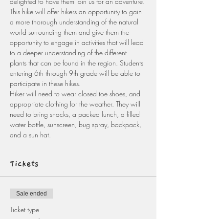
delighted to have them join us for an adventure. 
This hike will offer hikers an opportunity to gain 
a more thorough understanding of the natural 
world surrounding them and give them the 
opportunity to engage in activities that will lead 
to a deeper understanding of the different 
plants that can be found in the region. Students 
entering 6th through 9th grade will be able to 
participate in these hikes.
Hiker will need to wear closed toe shoes, and 
appropriate clothing for the weather. They will 
need to bring snacks, a packed lunch, a filled 
water bottle, sunscreen, bug spray, backpack, 
and a sun hat. 
Tickets
Sale ended
Ticket type