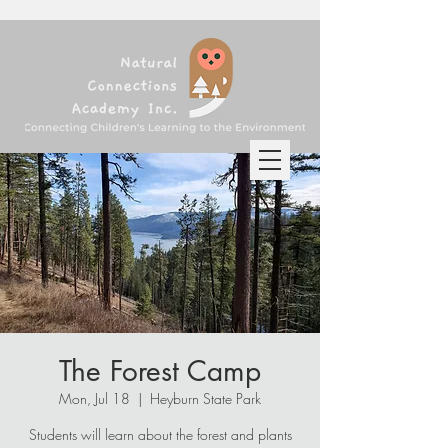
The Forest Camp
Mon, Jul 18
  |  
Heyburn State Park
Students will learn about the forest and plants