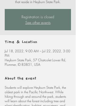
that reside in Heyburn State Park.
Registration is closed
See other events
Time & Location
Jul 18, 2022, 9:00 AM – Jul 22, 2022, 3:00
PM
Heyburn State Park, 57 Chatcolet Lower Rd,
Plummer, ID 83851, USA
About the event
Students will explore Heyburn State Park, the
oldest park in the Pacific Northwest. While
hiking through and around the park, students
will learn about the forest including tree and
plant identification, habitat, ecosystems, and