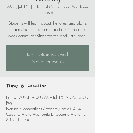
Mon, Jul 10
  |  
Natural Connections Academy
(base)
Students will learn about the forest and plants
that reside in Heyburn State Park in the one
week camp. For Kindergarten and 1st Grade.
Registration is closed
See other events
Time & Location
Jul 10, 2023, 9:00 AM – Jul 15, 2023, 3:00
PM
Natural Connections Academy (base), 414
Coeur D Alene Ave, Suite E, Coeur d'Alene, ID
83814, USA