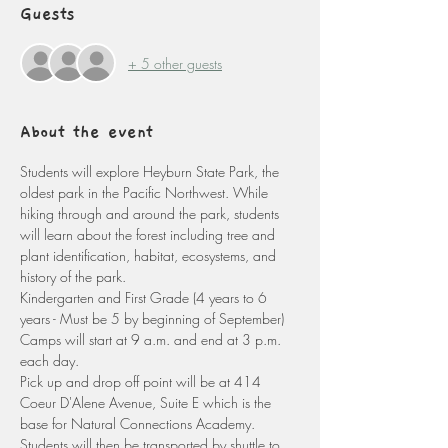
Guests
+ 5 other guests
About the event
Students will explore Heyburn State Park, the 
oldest park in the Pacific Northwest. While 
hiking through and around the park, students 
will learn about the forest including tree and 
plant identification, habitat, ecosystems, and 
history of the park. 
Kindergarten and First Grade (4 years to 6 
years - Must be 5 by beginning of September)
Camps will start at 9 a.m. and end at 3 p.m. 
each day. 
Pick up and drop off point will be at 414 
Coeur D'Alene Avenue, Suite E which is the 
base for Natural Connections Academy. 
Students will then be transported by shuttle to 