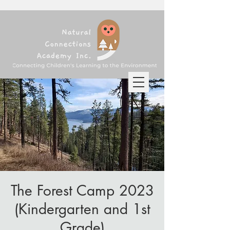
The Forest Camp 2023
(Kindergarten and 1st
Grade)