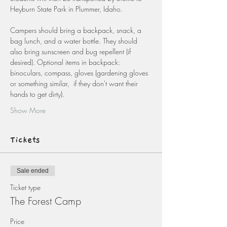
Heyburn State Park in Plummer, Idaho.
Campers should bring a backpack, snack, a 
bag lunch, and a water bottle. They should 
also bring sunscreen and bug repellent (if 
desired). Optional items in backpack: 
binoculars, compass, gloves (gardening gloves 
or something similar,  if they don't want their 
hands to get dirty).
Show More
Tickets
Sale ended
Ticket type
The Forest Camp
Price