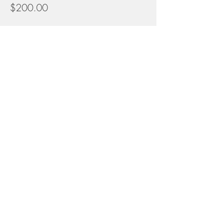
$200.00
Share this event
Contact
info@naturalconnectionsacademy.net
5827 W. Conkling Rd
Worley, Idaho
Donate